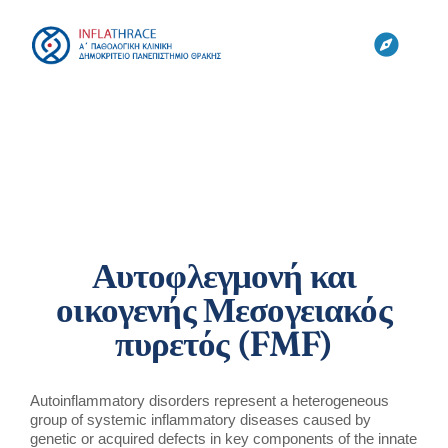
Skip
to
content
Toggl
Navig
ΚΛΙΝΙΚΗ
ΟΜΑΔΕΣ
ΕΡΓΑΣΤΗΡΙΑ
Αυτοφλεγμονή και
οικογενής Μεσογειακός
ΕΡΕΥΝΑ
πυρετός (FMF)
CYTONET
Autoinflammatory disorders represent a heterogeneous
group of systemic inflammatory diseases caused by
genetic or acquired defects in key components of the innate