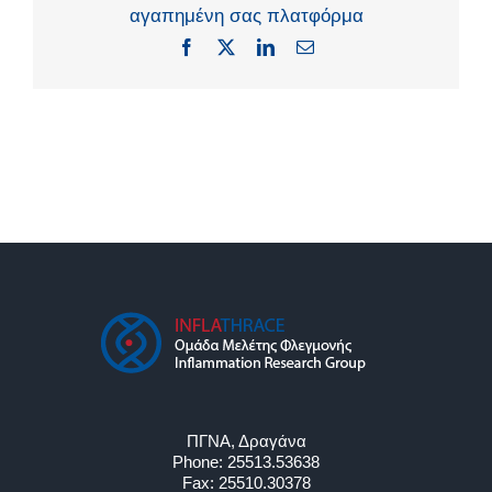
αγαπημένη σας πλατφόρμα
Facebook
X
LinkedIn
Email
ΠΓΝΑ, Δραγάνα
Phone:
25513.53638
Fax:
25510.30378