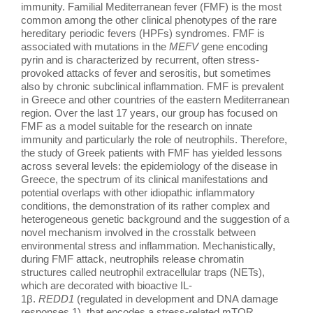
ΕΚΠΑΙΔΕΥΣΗ
immunity. Familial Mediterranean fever (FMF) is the most
common among the other clinical phenotypes of the rare
hereditary periodic fevers (HPFs) syndromes. FMF is
associated with mutations in the
MEFV
gene encoding
ΝΕΑ
pyrin and is characterized by recurrent, often stress-
provoked attacks of fever and serositis, but sometimes
also by chronic subclinical inflammation. FMF is prevalent
ΕΠΙΚΟΙΝΩΝΙΑ
in Greece and other countries of the eastern Mediterranean
region. Over the last 17 years, our group has focused on
FMF as a model suitable for the research on innate
immunity and particularly the role of neutrophils. Therefore,
the study of Greek patients with FMF has yielded lessons
across several levels: the epidemiology of the disease in
Greece, the spectrum of its clinical manifestations and
potential overlaps with other idiopathic inflammatory
conditions, the demonstration of its rather complex and
heterogeneous genetic background and the suggestion of a
novel mechanism involved in the crosstalk between
environmental stress and inflammation. Mechanistically,
during FMF attack, neutrophils release chromatin
structures called neutrophil extracellular traps (NETs),
which are decorated with bioactive IL-
1β.
REDD1
(regulated in development and DNA damage
responses 1), that encodes a stress-related mTOR