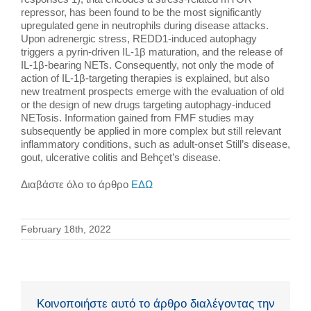
repressor, has been found to be the most significantly
upregulated gene in neutrophils during disease attacks.
Upon adrenergic stress, REDD1-induced autophagy
triggers a pyrin-driven IL-1β maturation, and the release of
IL-1β-bearing NETs. Consequently, not only the mode of
action of IL-1β-targeting therapies is explained, but also
new treatment prospects emerge with the evaluation of old
or the design of new drugs targeting autophagy-induced
NETosis. Information gained from FMF studies may
subsequently be applied in more complex but still relevant
inflammatory conditions, such as adult-onset Still’s disease,
gout, ulcerative colitis and Behçet’s disease.
Διαβάστε όλο το άρθρο
ΕΔΩ
February 18th, 2022
Κοινοποιήστε αυτό το άρθρο διαλέγοντας την